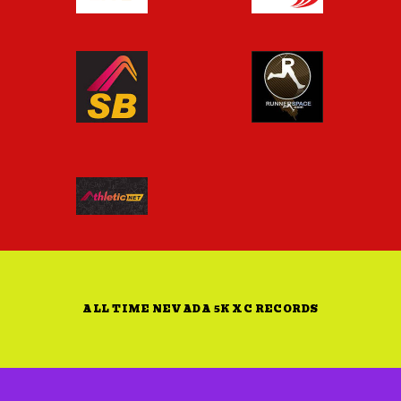
ALL TIME NEVADA 5K XC RECORDS